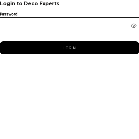
Login to Deco Experts
Password
LOGIN